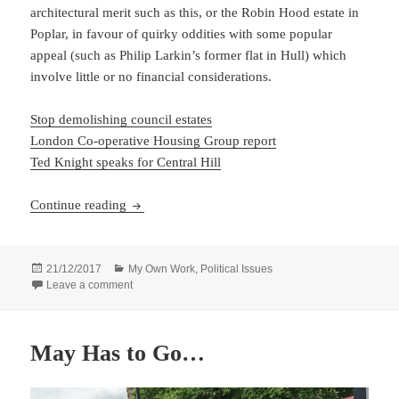
architectural merit such as this, or the Robin Hood estate in
Poplar, in favour of quirky oddities with some popular
appeal (such as Philip Larkin’s former flat in Hull) which
involve little or no financial considerations.
Stop demolishing council estates
London Co-operative Housing Group report
Ted Knight speaks for Central Hill
Save Council Housing
Continue reading
Posted
Categories
21/12/2017
My Own Work
,
Political Issues
on
on Save Council Housing
Leave a comment
May Has to Go…