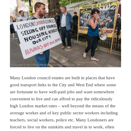
Many London council estates are built in places that have
good transport links to the City and West End where some
are fortunate to have well-paid jobs and want somewhere
convenient to live and can afford to pay the ridiculously
high London market rates – well beyond the means of the
average worker and of key public sector workers including
teachers, social workers, police etc. Many Londoners are
forced to live on the outskirts and travel in to work, often