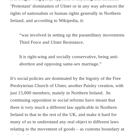
‘Protestant’ domination of Ulster or in any way advances the
rights of nationalists or human rights generally in Northern
Ireland, and according to Wikipedia, it:
“was involved in setting up the paramilitary movements
Third Force and Ulster Resistance.
It is right-wing and socially conservative, being anti-
abortion and opposing same-sex marriage.”
It’s social policies are dominated by the bigotry of the Free
Presbyterian Church of Ulster, another Paisley creation, with
just 15,000 members, mainly in Northern Ireland. Its
continuing opposition to social reforms have meant that
there is very much a different law applicable in Northern
Ireland to that in the rest of the UK, and make it hard for
many of us to understand any real object to different laws
relating to the movement of goods – as customs boundary at