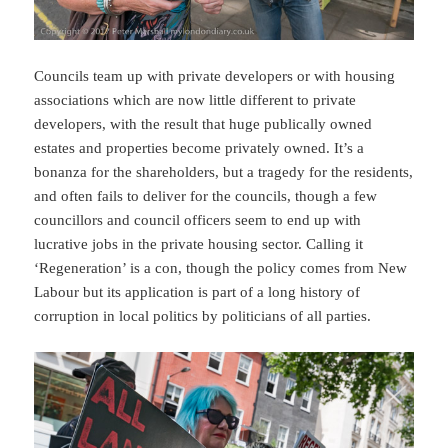
Councils team up with private developers or with housing
associations which are now little different to private
developers, with the result that huge publically owned
estates and properties become privately owned. It’s a
bonanza for the shareholders, but a tragedy for the residents,
and often fails to deliver for the councils, though a few
councillors and council officers seem to end up with
lucrative jobs in the private housing sector. Calling it
‘Regeneration’ is a con, though the policy comes from New
Labour but its application is part of a long history of
corruption in local politics by politicians of all parties.