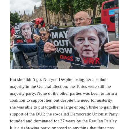
But she didn’t go. Not yet. Despite losing her absolute
majority in the General Election, the Tories were still the
majority party. None of the other parties was keen to form a
coalition to support her, but despite the need for austerity
she was able to put together a large enough bribe to gain the
support of the DUP, the so-called Democratic Unionist Party,
founded and dominated for 37 years by the Rev Ian Paisley.
It is a right-wing party, opposed to anything that threatens