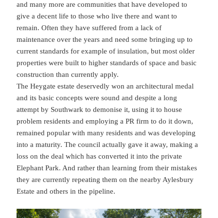
and many more are communities that have developed to
give a decent life to those who live there and want to
remain. Often they have suffered from a lack of
maintenance over the years and need some bringing up to
current standards for example of insulation, but most older
properties were built to higher standards of space and basic
construction than currently apply.
The Heygate estate deservedly won an architectural medal
and its basic concepts were sound and despite a long
attempt by Southwark to demonise it, using it to house
problem residents and employing a PR firm to do it down,
remained popular with many residents and was developing
into a maturity. The council actually gave it away, making a
loss on the deal which has converted it into the private
Elephant Park. And rather than learning from their mistakes
they are currently repeating them on the nearby Aylesbury
Estate and others in the pipeline.