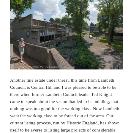
Another fine estate under threat, this time from Lambeth
Council, is Central Hill and I was pleased to be able to be
there when former Lambeth Council leader Ted Knight
came to speak about the vision that led to its building, that
nothing was too good for the working class. Now Lambeth
want the working class to be forced out of the area. Our
current listing process, run by Historic England, has shown
itself to be averse to listing large projects of considerable