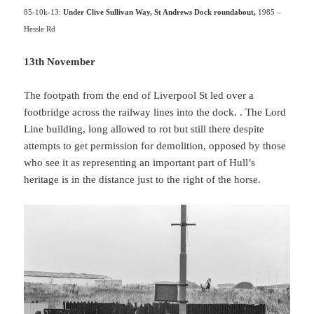
85-10k-13:
Under Clive Sullivan Way, St Andrews Dock roundabout,
1985 –
Hessle Rd
13th November
The footpath from the end of Liverpool St led over a
footbridge across the railway lines into the dock. . The Lord
Line building, long allowed to rot but still there despite
attempts to get permission for demolition, opposed by those
who see it as representing an important part of Hull’s
heritage is in the distance just to the right of the horse.