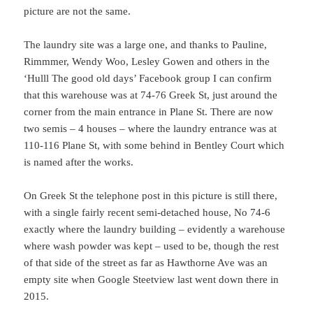
picture are not the same.
The laundry site was a large one, and thanks to Pauline,
Rimmmer, Wendy Woo, Lesley Gowen and others in the
‘Hulll The good old days’ Facebook group I can confirm
that this warehouse was at 74-76 Greek St, just around the
corner from the main entrance in Plane St. There are now
two semis – 4 houses – where the laundry entrance was at
110-116 Plane St, with some behind in Bentley Court which
is named after the works.
On Greek St the telephone post in this picture is still there,
with a single fairly recent semi-detached house, No 74-6
exactly where the laundry building – evidently a warehouse
where wash powder was kept – used to be, though the rest
of that side of the street as far as Hawthorne Ave was an
empty site when Google Steetview last went down there in
2015.