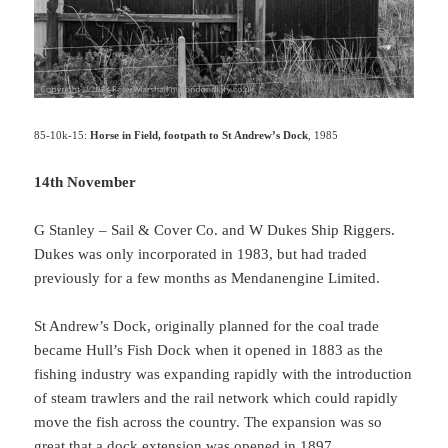
85-10k-15:
Horse in Field, footpath to St Andrew’s Dock
, 1985
14th November
G Stanley – Sail & Cover Co. and W Dukes Ship Riggers.
Dukes was only incorporated in 1983, but had traded
previously for a few months as Mendanengine Limited.
St Andrew’s Dock, originally planned for the coal trade
became Hull’s Fish Dock when it opened in 1883 as the
fishing industry was expanding rapidly with the introduction
of steam trawlers and the rail network which could rapidly
move the fish across the country. The expansion was so
great that a dock extension was opened in 1897.