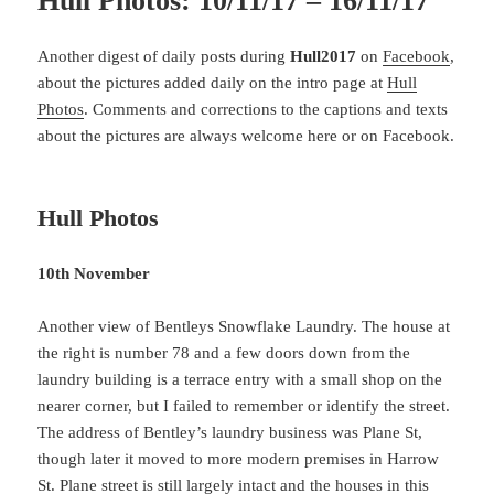
Hull Photos: 10/11/17 – 16/11/17
Another digest of daily posts during
Hull2017
on
Facebook
,
about the pictures added daily on the intro page at
Hull
Photos
. Comments and corrections to the captions and texts
about the pictures are always welcome here or on Facebook.
Hull Photos
10th November
Another view of Bentleys Snowflake Laundry. The house at
the right is number 78 and a few doors down from the
laundry building is a terrace entry with a small shop on the
nearer corner, but I failed to remember or identify the street.
The address of Bentley’s laundry business was Plane St,
though later it moved to more modern premises in Harrow
St. Plane street is still largely intact and the houses in this