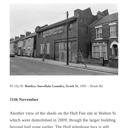
85-10j-56:
Bentleys Snowflake Laundry, Greek St
, 1985 – Hessle Rd
11th November
Another view of the sheds on the Hull Fair site in Walton St
which were demolished in 2009, though the larger building
beyond had gone earlier. The Hull telephone box is still