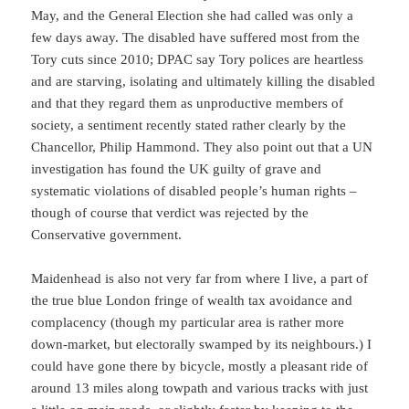
May, and the General Election she had called was only a
few days away. The disabled have suffered most from the
Tory cuts since 2010; DPAC say Tory polices are heartless
and are starving, isolating and ultimately killing the disabled
and that they regard them as unproductive members of
society, a sentiment recently stated rather clearly by the
Chancellor, Philip Hammond. They also point out that a UN
investigation has found the UK guilty of grave and
systematic violations of disabled people’s human rights –
though of course that verdict was rejected by the
Conservative government.
Maidenhead is also not very far from where I live, a part of
the true blue London fringe of wealth tax avoidance and
complacency (though my particular area is rather more
down-market, but electorally swamped by its neighbours.) I
could have gone there by bicycle, mostly a pleasant ride of
around 13 miles along towpath and various tracks with just