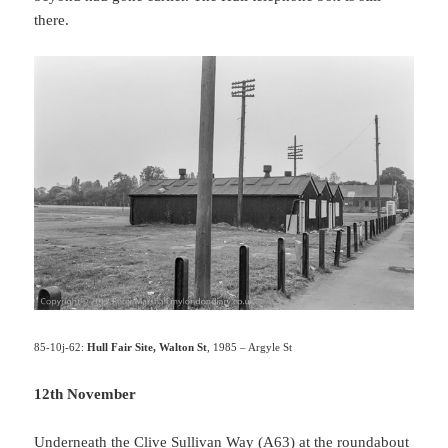
there.
85-10j-62:
Hull Fair Site, Walton St
, 1985 – Argyle St
12th November
Underneath the Clive Sullivan Way (A63) at the roundabout