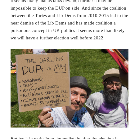
it seems likely that as talks develop further it may be
impossible to keep the DUP on side. And since the coalition
between the Tories and Lib-Dems from 2010-2015 led to the
near demise of the Lib Dems and has made coalition a
poisonous concept in UK politics it seems more than likely
we will have a further election well before 2022.
But back in early June, immediately after the election it