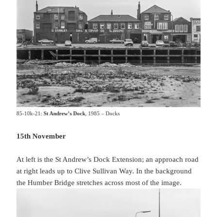
85-10k-21:
St Andrew’s Dock
, 1985 – Docks
15th November
At left is the St Andrew’s Dock Extension; an approach road
at right leads up to Clive Sullivan Way. In the background
the Humber Bridge stretches across most of the image.