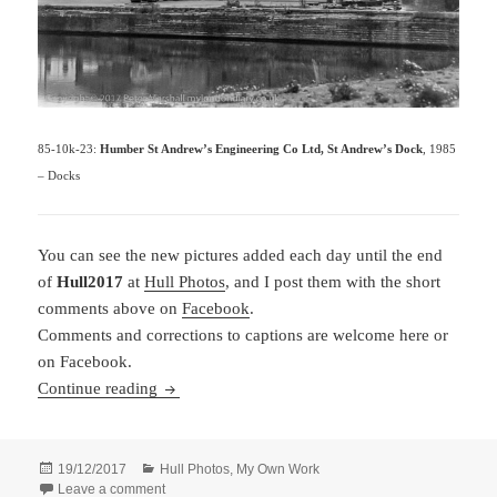
85-10k-23:
Humber St Andrew’s Engineering Co Ltd, St Andrew’s Dock
, 1985
– Docks
You can see the new pictures added each day until the end
of
Hull2017
at
Hull Photos
, and I post them with the short
comments above on
Facebook
.
Comments and corrections to captions are welcome here or
on Facebook.
Hull Photos: 10/11/17 – 16/11/17
Continue reading
Posted
Categories
19/12/2017
Hull Photos
,
My Own Work
on
on Hull Photos: 10/11/17 – 16/11/17
Leave a comment