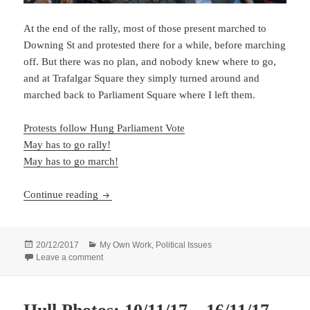
At the end of the rally, most of those present marched to
Downing St and protested there for a while, before marching
off. But there was no plan, and nobody knew where to go,
and at Trafalgar Square they simply turned around and
marched back to Parliament Square where I left them.
Protests follow Hung Parliament Vote
May has to go rally!
May has to go march!
May Has to Go…
Continue reading
Posted
Categories
20/12/2017
My Own Work
,
Political Issues
on
on May Has to Go…
Leave a comment