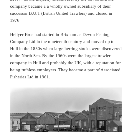
company became a a wholly owned subsidiary of their
successor B.U.T (British United Trawlers) and closed in
1976.
Hellyer Bros had started in Brixham as Devon Fishing
Company Ltd in the nineteenth century and moved up to
Hull in the 1850s when large herring stocks were discovered
in the North Sea. By the 1960s were the largest trawler
company in Hull and probably the UK, with a reputation for
being ruthless employers. They became a part of Associated
Fisheries Ltd in 1961.