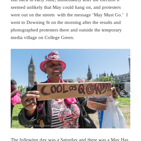
seemed unlikely that May could hang on, and protesters
were out on the streets with the message ‘May Must Go.’ I
went to Downing St on the morning after the results and
photographed protesters there and outside the temporary
media village on College Green.
The following day was a Saturday and there was a May Has