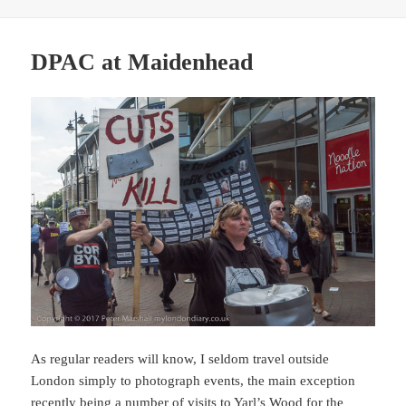
DPAC at Maidenhead
As regular readers will know, I seldom travel outside
London simply to photograph events, the main exception
recently being a number of visits to Yarl’s Wood for the