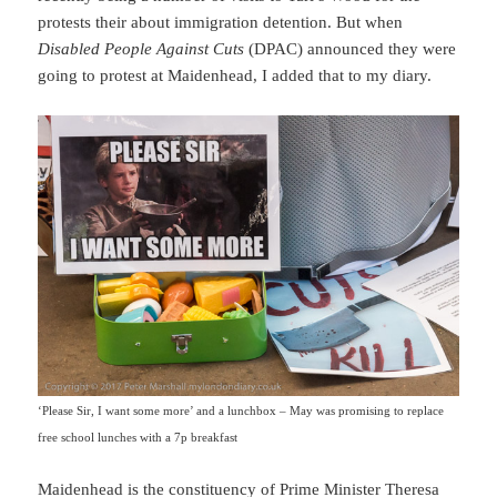
protests their about immigration detention. But when
Disabled People Against Cuts
(DPAC) announced they were
going to protest at Maidenhead, I added that to my diary.
‘Please Sir, I want some more’ and a lunchbox – May was promising to replace
free school lunches with a 7p breakfast
Maidenhead is the constituency of Prime Minister Theresa