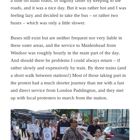
a little on main roads, or slightly faster by keeping to the
roads, and it was a nice day. But it was rather hot and I was
feeling lazy and decided to take the bus – or rather two
buses – which was only a little slower.
Buses still exist but are neither frequent nor very liable in
these outer areas, and the service to Maidenhead from
Windsor was roughly hourly in the main part of the day.
And should there be problems I could always return – if
rather slowly and expensively by train. By three trains (and
a short walk between stations!) Most of those taking part in
the protest had a much shorter journey than me with a fast
and direct service from London Paddington, and they met
up with local protesters to march from the station.