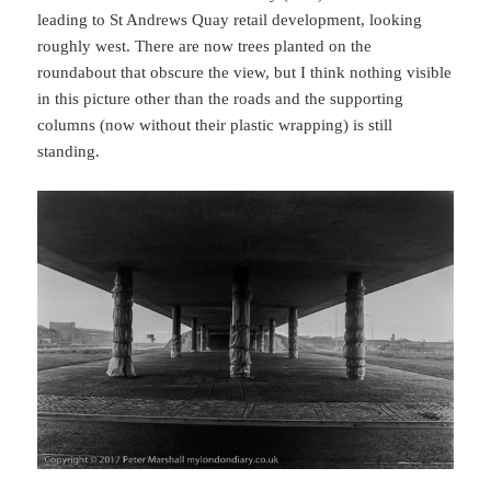
leading to St Andrews Quay retail development, looking
roughly west. There are now trees planted on the
roundabout that obscure the view, but I think nothing visible
in this picture other than the roads and the supporting
columns (now without their plastic wrapping) is still
standing.