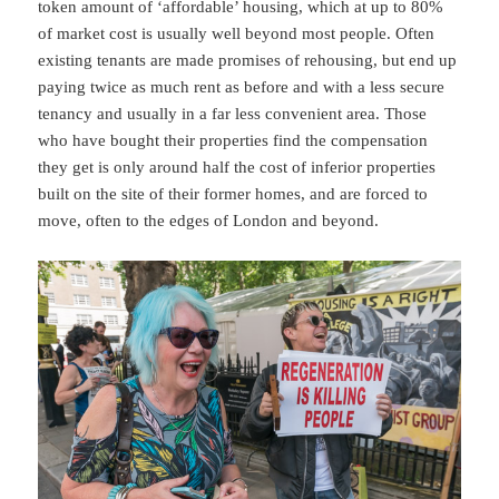
token amount of ‘affordable’ housing, which at up to 80%
of market cost is usually well beyond most people. Often
existing tenants are made promises of rehousing, but end up
paying twice as much rent as before and with a less secure
tenancy and usually in a far less convenient area. Those
who have bought their properties find the compensation
they get is only around half the cost of inferior properties
built on the site of their former homes, and are forced to
move, often to the edges of London and beyond.