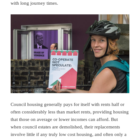
with long journey times.
Council housing generally pays for itself with rents half or
often considerably less than market rents, providing housing
that those on average or lower incomes can afford. But
when council estates are demolished, their replacements
involve little if any truly low cost housing, and often only a