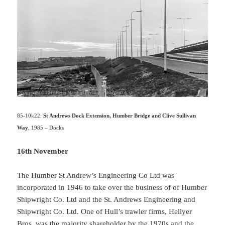
85-10k22:
St Andrews Dock Extension, Humber Bridge and Clive Sullivan
Way
, 1985 – Docks
16th November
The Humber St Andrew’s Engineering Co Ltd was
incorporated in 1946 to take over the business of of Humber
Shipwright Co. Ltd and the St. Andrews Engineering and
Shipwright Co. Ltd. One of Hull’s trawler firms, Hellyer
Bros. was the majority shareholder by the 1970s and the