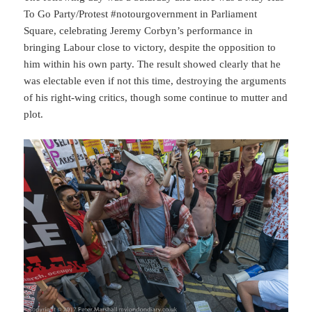
To Go Party/Protest #notourgovernment in Parliament
Square, celebrating Jeremy Corbyn’s performance in
bringing Labour close to victory, despite the opposition to
him within his own party. The result showed clearly that he
was electable even if not this time, destroying the arguments
of his right-wing critics, though some continue to mutter and
plot.