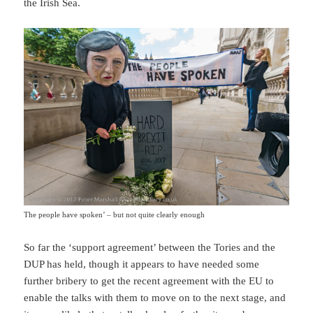
the Irish Sea.
The people have spoken’ – but not quite clearly enough
So far the ‘support agreement’ between the Tories and the
DUP has held, though it appears to have needed some
further bribery to get the recent agreement with the EU to
enable the talks with them to move on to the next stage, and