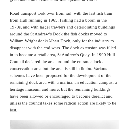
Road transport took over from rail, with the last fish train
from Hull running in 1965. Fishing had a boom in the
1970s, and with larger trawlers and deteriorating buildings
around the St Andrew’s Dock the fish docks moved to
William Wright dock/Albert Dock, only for the industry to
disappear with the cod wars. The dock extension was filled
in to become a retail area, St Andrew’s Quay. In 1990 Hull
Council declared the area around the entrance lock a
conservation area but the area is still in limbo. Various
schemes have been proposed for the development of the
remaining dock area with a marina, an education campus, a
heritage museum and more, but the remaining buildings
have been allowed or encouraged to become derelict and
unless the council takes some radical action are likely to be
lost.