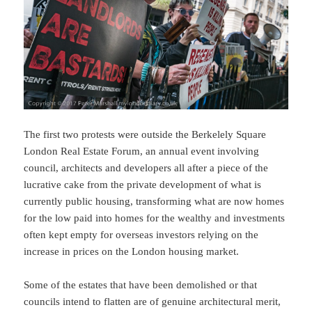
The first two protests were outside the Berkelely Square
London Real Estate Forum, an annual event involving
council, architects and developers all after a piece of the
lucrative cake from the private development of what is
currently public housing, transforming what are now homes
for the low paid into homes for the wealthy and investments
often kept empty for overseas investors relying on the
increase in prices on the London housing market.
Some of the estates that have been demolished or that
councils intend to flatten are of genuine architectural merit,