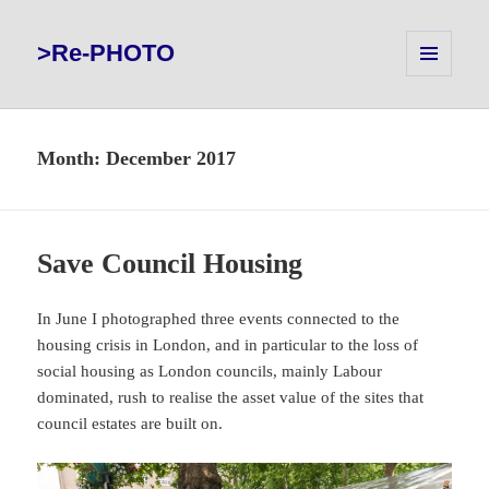
>Re-PHOTO
MENU
AND
WIDGETS
Month:
December 2017
Save Council Housing
In June I photographed three events connected to the
housing crisis in London, and in particular to the loss of
social housing as London councils, mainly Labour
dominated, rush to realise the asset value of the sites that
council estates are built on.