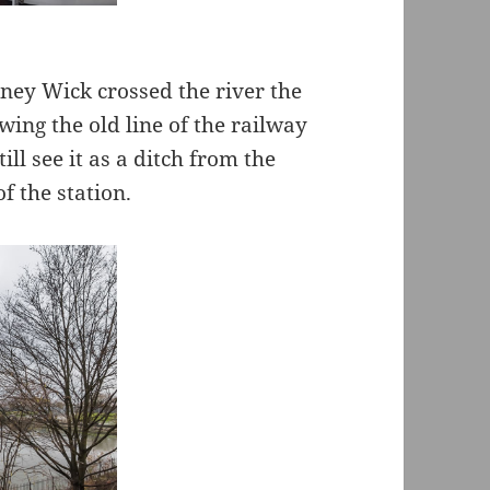
ney Wick crossed the river the
wing the old line of the railway
ill see it as a ditch from the
f the station.