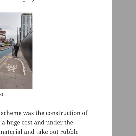
St
 scheme was the construction of
t a huge cost and under the
 material and take out rubble