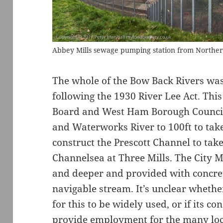
Abbey Mills sewage pumping station from Norther
The whole of the Bow Back Rivers was 
following the 1930 River Lee Act. Th
Board and West Ham Borough Council 
and Waterworks River to 100ft to tak
construct the Prescott Channel to tak
Channelsea at Three Mills. The City 
and deeper and provided with concret
navigable stream. It’s unclear whethe
for this to be widely used, or if its c
provide employment for the many lo