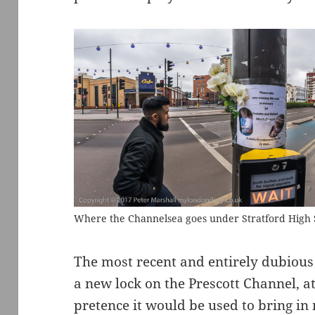
Where the Channelsea goes under Stratford High 
The most recent and entirely dubious
a new lock on the Prescott Channel, a
pretence it would be used to bring in