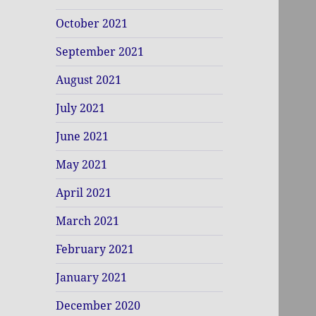
October 2021
September 2021
August 2021
July 2021
June 2021
May 2021
April 2021
March 2021
February 2021
January 2021
December 2020