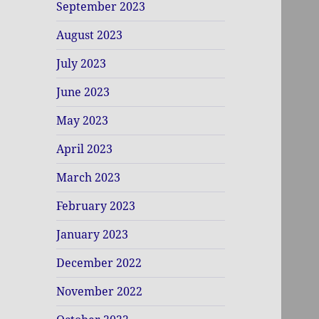
September 2023
August 2023
July 2023
June 2023
May 2023
April 2023
March 2023
February 2023
January 2023
December 2022
November 2022