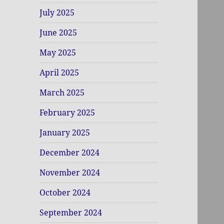
July 2025
June 2025
May 2025
April 2025
March 2025
February 2025
January 2025
December 2024
November 2024
October 2024
September 2024