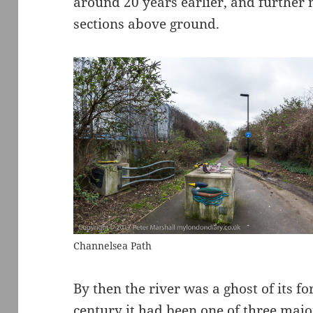
around 20 years earlier, and further 
sections above ground.
Channelsea Path
By then the river was a ghost of its fo
century it had been one of three majo