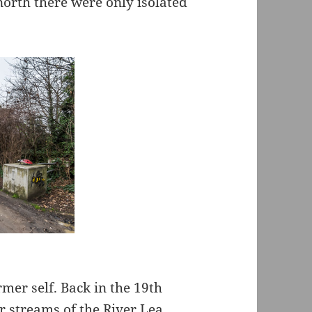
north there were only isolated
rmer self. Back in the 19th
r streams of the River Lea,