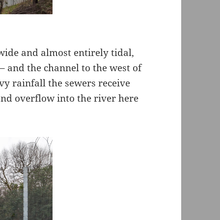
ide and almost entirely tidal,
– and the channel to the west of
vy rainfall the sewers receive
nd overflow into the river here