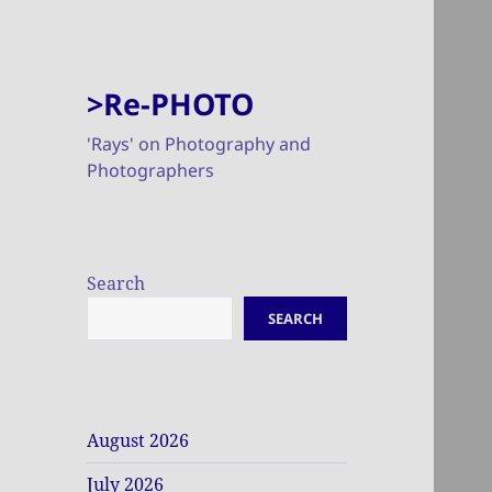
>Re-PHOTO
'Rays' on Photography and
Photographers
Search
SEARCH
August 2026
July 2026