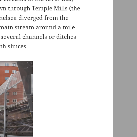
own through Temple Mills (the
nnelsea diverged from the
 main stream around a mile
several channels or ditches
h sluices.