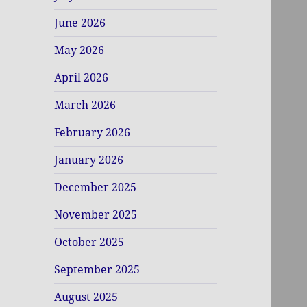
June 2026
May 2026
April 2026
March 2026
February 2026
January 2026
December 2025
November 2025
October 2025
September 2025
August 2025