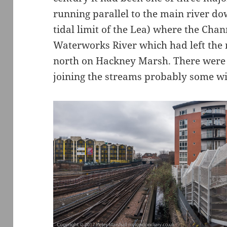
running parallel to the main river d
tidal limit of the Lea) where the Cha
Waterworks River which had left the
north on Hackney Marsh. There were 
joining the streams probably some wit