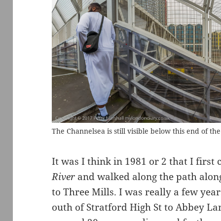
The Channelsea is still visible below this end of th
It was I think in 1981 or 2 that I firs
River
and walked along the path along
to Three Mills. I was really a few year
outh of Stratford High St to Abbey L