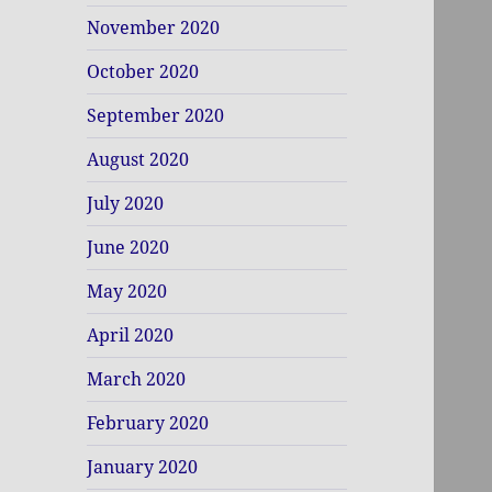
November 2020
October 2020
September 2020
August 2020
July 2020
June 2020
May 2020
April 2020
March 2020
February 2020
January 2020