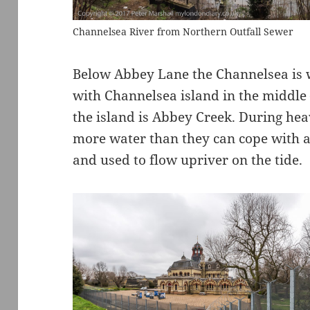
Channelsea River from Northern Outfall Sewer
Below Abbey Lane the Channelsea is w
with Channelsea island in the middle 
the island is Abbey Creek. During hea
more water than they can cope with a
and used to flow upriver on the tide.