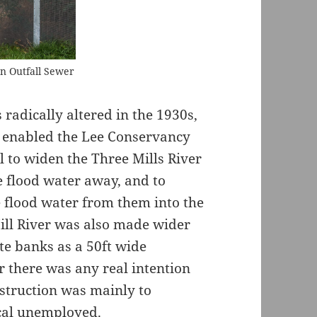
n Outfall Sewer
radically altered in the 1930s,
is enabled the Lee Conservancy
to widen the Three Mills River
e flood water away, and to
e flood water from them into the
Mill River was also made wider
e banks as a 50ft wide
r there was any real intention
onstruction was mainly to
cal unemployed.