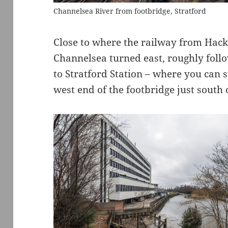
Channelsea River from footbridge, Stratford
Close to where the railway from Hack
Channelsea turned east, roughly follo
to Stratford Station – where you can st
west end of the footbridge just south o