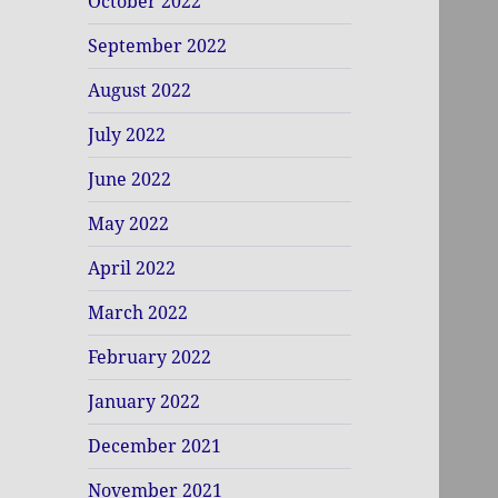
October 2022
September 2022
August 2022
July 2022
June 2022
May 2022
April 2022
March 2022
February 2022
January 2022
December 2021
November 2021