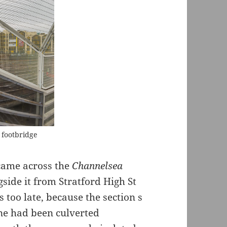
e footbridge
t came across the
Channelsea
side it from Stratford High St
s too late, because the section s
ane had been culverted