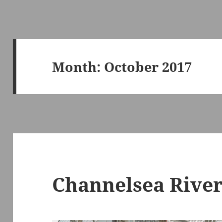
Month:
October 2017
Channelsea Rive