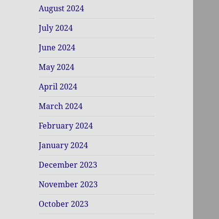
August 2024
July 2024
June 2024
May 2024
April 2024
March 2024
February 2024
January 2024
December 2023
November 2023
October 2023