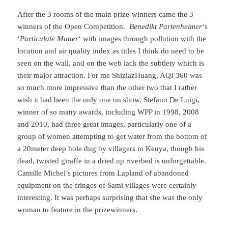
After the 3 rooms of the main prize-winners came the 3
winners of the Open Competition.
Benedikt Partenheimer
‘s
‘
Particulate Matter
‘ with images through pollution with the
location and air quality index as titles I think do need to be
seen on the wall, and on the web lack the subtlety which is
their major attraction. For me ShiziazHuang, AQI 360 was
so much more impressive than the other two that I rather
wish it had been the only one on show. Stefano De Luigi,
winner of so many awards, including WPP in 1998, 2008
and 2010, had three great images, particularly one of a
group of women attempting to get water from the bottom of
a 20meter deep hole dug by villagers in Kenya, though his
dead, twisted giraffe in a dried up riverbed is unforgettable.
Camille Michel’s pictures from Lapland of abandoned
equipment on the fringes of Sami villages were certainly
interesting. It was perhaps surprising that she was the only
woman to feature in the prizewinners.