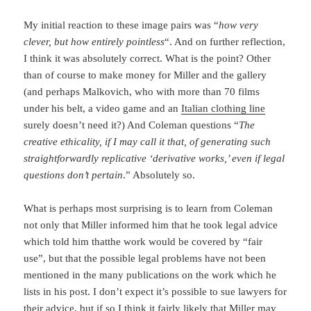
My initial reaction to these image pairs was “
how very
clever, but how entirely pointless
“. And on further reflection,
I think it was absolutely correct. What is the point? Other
than of course to make money for Miller and the gallery
(and perhaps Malkovich, who with more than 70 films
under his belt, a video game and an
Italian clothing line
surely doesn’t need it?) And Coleman questions “
The
creative ethicality, if I may call it that, of generating such
straightforwardly replicative ‘derivative works,’ even if legal
questions don’t pertain
.” Absolutely so.
What is perhaps most surprising is to learn from Coleman
not only that Miller informed him that he took legal advice
which told him thatthe work would be covered by “fair
use”, but that the possible legal problems have not been
mentioned in the many publications on the work which he
lists in his post. I don’t expect it’s possible to sue lawyers for
their advice, but if so I think it fairly likely that Miller may