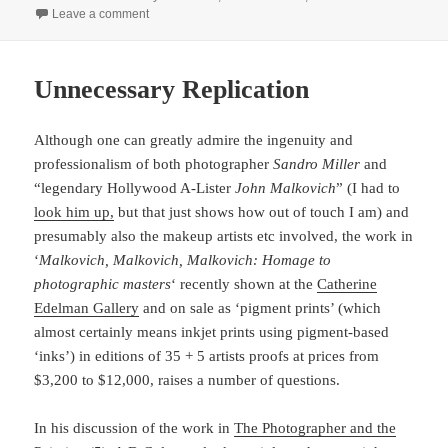
on
on February Finished
Leave a comment
Unnecessary Replication
Although one can greatly admire the ingenuity and
professionalism of both photographer
Sandro Miller
and
“legendary Hollywood A-Lister
John Malkovich
” (I had to
look him up,
but that just shows how out of touch I am) and
presumably also the makeup artists etc involved, the work in
‘
Malkovich, Malkovich, Malkovich: Homage to
photographic masters
‘ recently shown at the
Catherine
Edelman Gallery
and on sale as ‘pigment prints’ (which
almost certainly means inkjet prints using pigment-based
‘inks’) in editions of 35 + 5 artists proofs at prices from
$3,200 to $12,000, raises a number of questions.
In his discussion of the work in
The Photographer and the