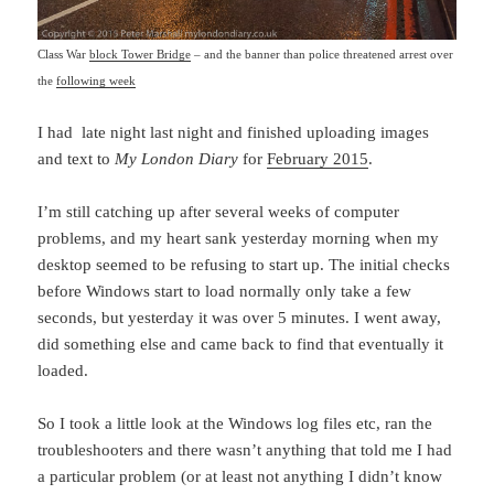
Class War
block Tower Bridge
– and the banner than police threatened arrest over
the
following week
I had late night last night and finished uploading images
and text to
My London Diary
for
February 2015
.
I’m still catching up after several weeks of computer
problems, and my heart sank yesterday morning when my
desktop seemed to be refusing to start up. The initial checks
before Windows start to load normally only take a few
seconds, but yesterday it was over 5 minutes. I went away,
did something else and came back to find that eventually it
loaded.
So I took a little look at the Windows log files etc, ran the
troubleshooters and there wasn’t anything that told me I had
a particular problem (or at least not anything I didn’t know