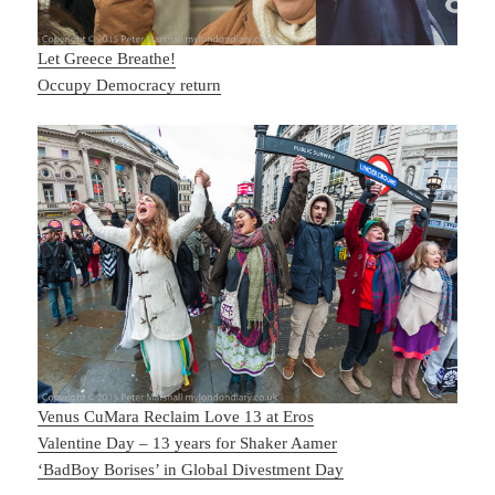
Let Greece Breathe!
Occupy Democracy return
Venus CuMara Reclaim Love 13 at Eros
Valentine Day – 13 years for Shaker Aamer
‘BadBoy Borises’ in Global Divestment Day