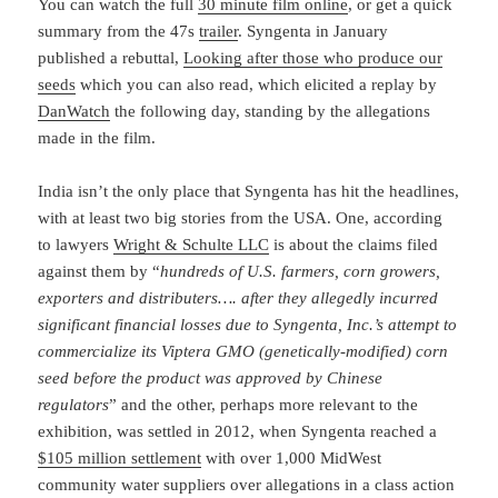
You can watch the full
30 minute film online
, or get a quick
summary from the 47s
trailer
. Syngenta in January
published a rebuttal,
Looking after those who produce our
seeds
which you can also read, which elicited a replay by
DanWatch
the following day, standing by the allegations
made in the film.
India isn’t the only place that Syngenta has hit the headlines,
with at least two big stories from the USA. One, according
to lawyers
Wright & Schulte LLC
is about the claims filed
against them by “
hundreds of U.S. farmers, corn growers,
exporters and distributers…. after they allegedly incurred
significant financial losses due to Syngenta, Inc.’s attempt to
commercialize its Viptera GMO (genetically-modified) corn
seed before the product was approved by Chinese
regulators
” and the other, perhaps more relevant to the
exhibition, was settled in 2012, when Syngenta reached a
$105 million settlement
with over 1,000 MidWest
community water suppliers over allegations in a class action