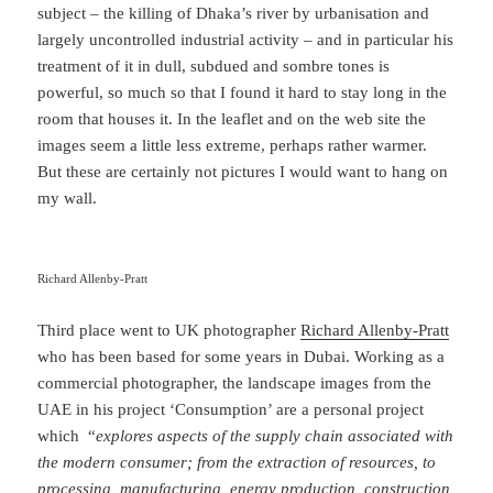
subject – the killing of Dhaka’s river by urbanisation and
largely uncontrolled industrial activity – and in particular his
treatment of it in dull, subdued and sombre tones is
powerful, so much so that I found it hard to stay long in the
room that houses it. In the leaflet and on the web site the
images seem a little less extreme, perhaps rather warmer.
But these are certainly not pictures I would want to hang on
my wall.
Richard Allenby-Pratt
Third place went to UK photographer
Richard Allenby-Pratt
who has been based for some years in Dubai. Working as a
commercial photographer, the landscape images from the
UAE in his project ‘Consumption’ are a personal project
which “
explores aspects of the supply chain associated with
the modern consumer; from the extraction of resources, to
processing, manufacturing, energy production, construction,