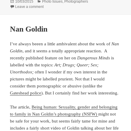
Posted
Categories
10/03/2015
Photo Issues
,
Photographers
on
on Unnecessary Replication
Leave a comment
Nan Goldin
I’ve always beeen a little ambivalent about the work of
Nan
Goldin
, and it seems a totally appropriate reaction. A
recently published feature on her on
Dangerous Minds
is
labelled with the topics:
Art; Drugs; Queer; Sex;
Unorthodox;
often I wonder if my own interest in the
pictures might be labelled prurient. Not that I would
consider them pornographic or abusive (unlike the
Gateshead police
). But I certainly find her work interesting.
The article,
Being human: Sexuality, gender and belonging
to family in Nan Goldin’s photography (NSFW)
might not
be safe for your work, but seems fairly tame for mine and
includes a fairly short video of Goldin talking about her life