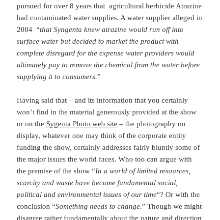
pursued for over 8 years that agricultural herbicide Atrazine
had contaminated water supplies. A water supplier alleged in
2004 “
that Syngenta knew atrazine would run off into
surface water but decided to market the product with
complete disregard for the expense water providers would
ultimately pay to remove the chemical from the water before
supplying it to consumers.
”
Having said that – and its information that you certainly
won’t find in the material generously provided at the show
or on the
Sygenta Photo web site
– the photography on
display, whatever one may think of the corporate entity
funding the show, certainly addresses fairly bluntly some of
the major issues the world faces. Who too can argue with
the premise of the show “
In a world of limited resources,
scarcity and waste have become fundamental social,
political and environmental issues of our time
“? Or with the
conclusion “
Something needs to change
.” Though we might
disagree rather fundamentally about the nature and direction