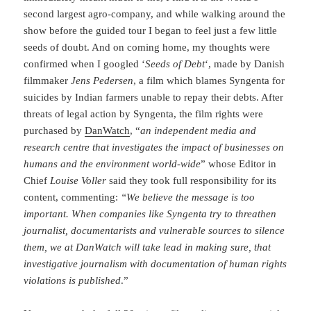
second largest agro-company, and while walking around the
show before the guided tour I began to feel just a few little
seeds of doubt. And on coming home, my thoughts were
confirmed when I googled ‘
Seeds of Debt
‘, made by Danish
filmmaker
Jens Pedersen
, a film which blames Syngenta for
suicides by Indian farmers unable to repay their debts. After
threats of legal action by Syngenta, the film rights were
purchased by
DanWatch
, “
an independent media and
research centre that investigates the impact of businesses on
humans and the environment world-wide
” whose Editor in
Chief
Louise Voller
said they took full responsibility for its
content, commenting:
“We believe the message is too
important. When companies like Syngenta try to threathen
journalist, documentarists and vulnerable sources to silence
them, we at DanWatch will take lead in making sure, that
investigative journalism with documentation of human rights
violations is published
.”