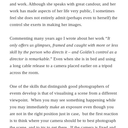
and work. Although she speaks with great candour, and her
work has made aspects of her life very public, I sometimes
feel she does not entirely admit (perhaps even to herself) the
control she exerts in making her images.
Commenting many years ago I wrote about her work “
It
only offers us glimpses, framed and caught with more or less
skill by the person who directs it – and Goldin’s control as a
director is remarkable
.” Even when she is in bed and using
a long cable release to a camera placed earlier on a tripod
across the room.
One of the skills that distinguish good photographers of
events develop is that of visualising a scene from a different
viewpoint. When you may see something happening while
you may immediately make an exposure even though you
are not in the right position just in case, but the first reaction
is to think where your camera should be to best photograph
the scene, and to try to get there. If the camera is fixed and