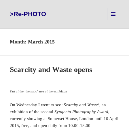
>Re-PHOTO
MENU
AND
WIDGETS
Month:
March 2015
Scarcity and Waste opens
Part of the ‘thematic’ area of the exhibition
On Wednesday I went to see ‘
Scarcity and Waste
‘, an
exhibition of the second
Syngenta Photography Award
,
currently showing at Somerset House, London until 10 April
2015, free, and open daily from 10.00-18.00.