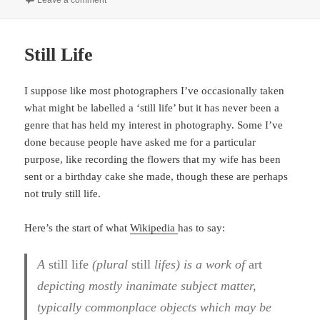
Leave a comment
Still Life
I suppose like most photographers I’ve occasionally taken
what might be labelled a ‘still life’ but it has never been a
genre that has held my interest in photography. Some I’ve
done because people have asked me for a particular
purpose, like recording the flowers that my wife has been
sent or a birthday cake she made, though these are perhaps
not truly still life.
Here’s the start of what
Wikipedia
has to say:
A
still life
(plural
still
lifes) is a work of
art
depicting mostly inanimate subject matter,
typically commonplace objects which may be