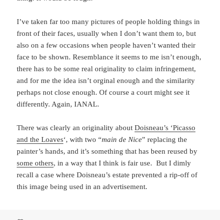
I’ve taken far too many pictures of people holding things in
front of their faces, usually when I don’t want them to, but
also on a few occasions when people haven’t wanted their
face to be shown. Resemblance it seems to me isn’t enough,
there has to be some real originality to claim infringement,
and for me the idea isn’t orginal enough and the similarity
perhaps not close enough. Of course a court might see it
differently. Again, IANAL.
There was clearly an originality about
Doisneau’s ‘Picasso
and the Loaves
‘, with two “
main de Nice
” replacing the
painter’s hands, and it’s something that has been reused by
some others
, in a way that I think is fair use. But I dimly
recall a case where Doisneau’s estate prevented a rip-off of
this image being used in an advertisement.