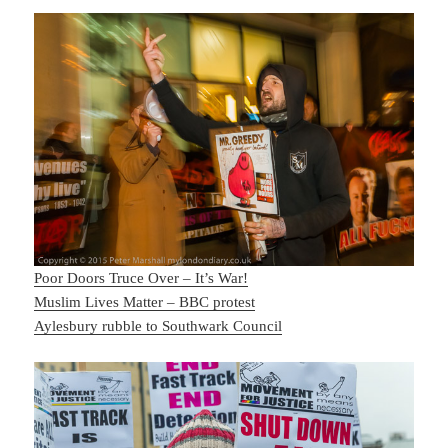
Poor Doors Truce Over – It’s War!
Muslim Lives Matter – BBC protest
Aylesbury rubble to Southwark Council