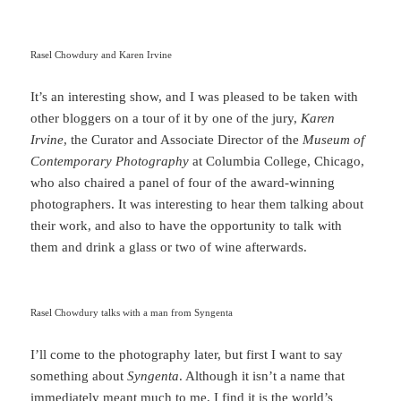
Rasel Chowdury and Karen Irvine
It’s an interesting show, and I was pleased to be taken with
other bloggers on a tour of it by one of the jury,
Karen
Irvine
, the Curator and Associate Director of the
Museum of
Contemporary Photography
at Columbia College, Chicago,
who also chaired a panel of four of the award-winning
photographers. It was interesting to hear them talking about
their work, and also to have the opportunity to talk with
them and drink a glass or two of wine afterwards.
Rasel Chowdury talks with a man from Syngenta
I’ll come to the photography later, but first I want to say
something about
Syngenta
. Although it isn’t a name that
immediately meant much to me, I find it is the world’s