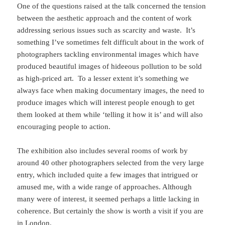
One of the questions raised at the talk concerned the tension
between the aesthetic approach and the content of work
addressing serious issues such as scarcity and waste. It’s
something I’ve sometimes felt difficult about in the work of
photographers tackling environmental images which have
produced beautiful images of hideeous pollution to be sold
as high-priced art. To a lesser extent it’s something we
always face when making documentary images, the need to
produce images which will interest people enough to get
them looked at them while ‘telling it how it is’ and will also
encouraging people to action.
The exhibition also includes several rooms of work by
around 40 other photographers selected from the very large
entry, which included quite a few images that intrigued or
amused me, with a wide range of approaches. Although
many were of interest, it seemed perhaps a little lacking in
coherence. But certainly the show is worth a visit if you are
in London.