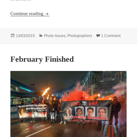
Scarcity and Waste opens
Continue reading
Posted
Categories
on Scarci
13/03/2015
Photo Issues
,
Photographers
1 Comment
on
February Finished