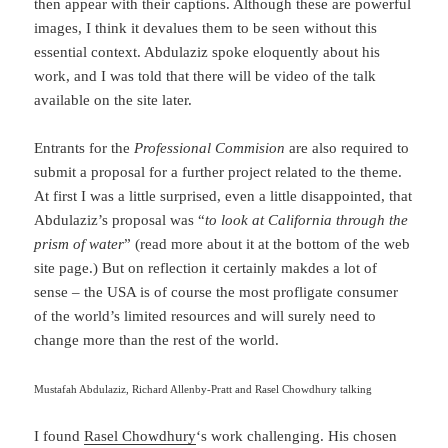
then appear with their captions. Although these are powerful
images, I think it devalues them to be seen without this
essential context. Abdulaziz spoke eloquently about his
work, and I was told that there will be video of the talk
available on the site later.
Entrants for the
Professional Commision
are also required to
submit a proposal for a further project related to the theme.
At first I was a little surprised, even a little disappointed, that
Abdulaziz’s proposal was “
to look at California through the
prism of water
” (read more about it at the bottom of the web
site page.) But on reflection it certainly makdes a lot of
sense – the USA is of course the most profligate consumer
of the world’s limited resources and will surely need to
change more than the rest of the world.
Mustafah Abdulaziz, Richard Allenby-Pratt and Rasel Chowdhury talking
I found
Rasel Chowdhury
‘s work challenging. His chosen