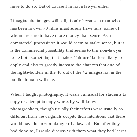
have to do so. But of course I’m not a lawyer either.
I imagine the images will sell, if only because a man who
has been in over 70 films must surely have fans, some of
whom are sure to have more money than sense. As a
commercial proposition it would seem to make sense, but it
is the commercial possibility that seems to this non-lawyer
to be both something that makes ‘fair use’ far less likely to
apply and also to greatly increase the chances that one of
the rights-holders in the 40 out of the 42 images not in the
public domain will sue.
When I taught photography, it wasn’t unusual for students to
copy or attempt to copy works by well-known
photographers, though usually their efforts were usually so
different from the originals despite their intentions that there
would have been zero danger of a law suit. But after they
had done so, I would discuss with them what they had learnt