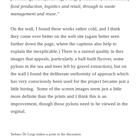
food production, logistics and retail, through to waste
management and reuse
.”
On the wall, I found these works rather cold, and I think
they come over better on the web site (again better seen
further down the page, where the captions also help to
explain the inexplicable.) There is a surreal quality in thes
images that appeals, particularly a half-built flyover, some
pylons in the sea and trees left by gravel extraction), but on
the wall I found the deliberate uniformity of approach which
has very consciously been used for the project became just a
little boring. Some of the screen images seem just a little
more definite than the prints and I think this is an
improvement, though those pylons need to be viewed in the
orginal.
Stefano De Luigi makes a point in the discussion