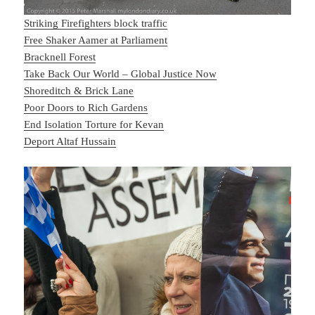
Striking Firefighters block traffic
Free Shaker Aamer at Parliament
Bracknell Forest
Take Back Our World – Global Justice Now
Shoreditch & Brick Lane
Poor Doors to Rich Gardens
End Isolation Torture for Kevan
Deport Altaf Hussain