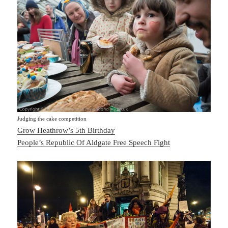
Judging the cake competition
Grow Heathrow’s 5th Birthday
People’s Republic Of Aldgate Free Speech Fight