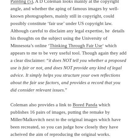
Painting (5)
, A D Coleman looks mainly at the copyright
angle, and whether the aping of famous images by well-
known photographers, mainly still in copyright, could
possibly constitute ‘fair use’ under US copyright law.
Although careful to disclaim any legal expertise, he details
his thoughts on the subject using the University of
Minnesota’s online ‘
Thinking Through Fair Use
‘ which
appears to me to be very useful tool. Though again they add
a clear disclaimer: “
it does NOT tell you whether a proposed
use is fair or not, and does NOT provide any kind of legal
advice. It simply helps you structure your own reflections
about the fair use factors, and provides a record that you
did consider relevant issues.
”
Coleman also provides a link to
Bored Panda
which
publishes 16 pairs of images, putting the remake by
Miller/Malkovitch next to the original images which have
been recreated, so you can judge how closely they have
acheived the aim of reproducing the original works.