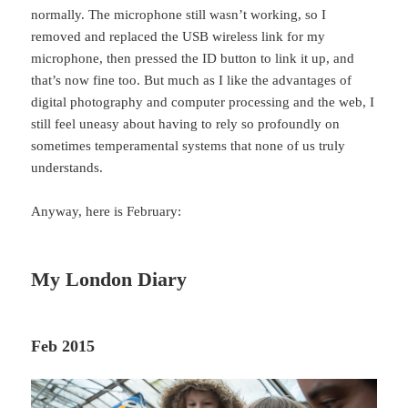
normally. The microphone still wasn’t working, so I
removed and replaced the USB wireless link for my
microphone, then pressed the ID button to link it up, and
that’s now fine too. But much as I like the advantages of
digital photography and computer processing and the web, I
still feel uneasy about having to rely so profoundly on
sometimes temperamental systems that none of us truly
understands.
Anyway, here is February:
My London Diary
Feb 2015