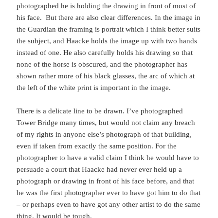
photographed he is holding the drawing in front of most of
his face. But there are also clear differences. In the image in
the Guardian the framing is portrait which I think better suits
the subject, and Haacke holds the image up with two hands
instead of one. He also carefully holds his drawing so that
none of the horse is obscured, and the photographer has
shown rather more of his black glasses, the arc of which at
the left of the white print is important in the image.
There is a delicate line to be drawn. I’ve photographed
Tower Bridge many times, but would not claim any breach
of my rights in anyone else’s photograph of that building,
even if taken from exactly the same position. For the
photographer to have a valid claim I think he would have to
persuade a court that Haacke had never ever held up a
photograph or drawing in front of his face before, and that
he was the first photographer ever to have got him to do that
– or perhaps even to have got any other artist to do the same
thing. It would be tough.