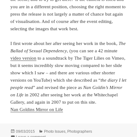
you are in a different position, choosing the right moment to
press the release is not largely a matter of chance but again
of visualisation. And of course after the event editing,
selecting the images that work best.
I first wrote about her after seeing her work in the book,
The
Ballad of Sexual Dependency
, (you can see a 42 minute
video version
to a soundtrack by The Tiger Lilies on Vimeo,
but it seems incredibly slow moving compared to her slide
show which I saw – and there are various other shorter
versions on YouTube) which she described as “
the diary I let
people read
” and revised the piece as
Nan Goldin’s Mirror
on Life
in 2002 after seeing her work at the Whitechapel
Gallery, and again in 2007 to put on this site.
Nan Goldins Mirror on Life
Posted
Categories
09/03/2015
Photo Issues
,
Photographers
on
on Nan Goldin