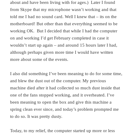
about and have been living with for ages.) Later I found
from Skype that my microphone wasn’t working and that
told me I had no sound card. Well I knew that – its on the
motherboard! But other than that everything seemed to be
working OK. But I decided that while I had the computer
on and working I’d get February completed in case it
wouldn’t start up again – and around 15 hours later I had,
although perhaps given more time I would have written
more about some of the events.
I also did something I’ve been meaning to do for some time,
and blew the dust out of the computer. My previous
machine died after it had collected so much dust inside that
one of the fans stopped working, and it overheated. I’ve
been meaning to open the box and give this machine a
spring clean ever since, and today’s problem prompted me
to do so. It was pretty dusty.
Today, to my relief, the computer started up more or less