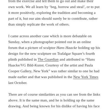
from the exercise and tell them to go out and make their
own work. We all learn by ‘beg, borrow and steal’, or to put
it more positively, exploring the tradition and becoming a
part of it, but our aim should surely be to contribute, rather
than simply replicate the work of others.
I came across another case which is more debatable on
Sunday, when a photographer pointed out in an online
forum that a picture of sculptor
Hans Haacke
holding up his
design for the new sculpture on Trafalgar Square’s fourth
plinth published in
The Guardian
and attributed to “Hans
Haacke/VG Bild-Kunst. Courtesy of the artist and Paula
Cooper Gallery, New York” was rather similar to one he had
made earlier and that was published in the
New York Times
last October.
There are of course similarities as you can see from the links
above. It is the same man, and he is holding up the same
drawing. And being known for his dislike of having his face