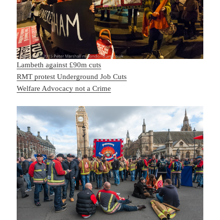
Lambeth against £90m cuts
RMT protest Underground Job Cuts
Welfare Advocacy not a Crime