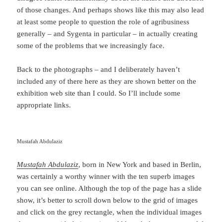
of those changes. And perhaps shows like this may also lead
at least some people to question the role of agribusiness
generally – and Sygenta in particular – in actually creating
some of the problems that we increasingly face.
Back to the photographs – and I deliberately haven’t
included any of there here as they are shown better on the
exhibition web site than I could. So I’ll include some
appropriate links.
Mustafah Abdulaziz
Mustafah Abdulaziz
, born in New York and based in Berlin,
was certainly a worthy winner with the ten superb images
you can see online. Although the top of the page has a slide
show, it’s better to scroll down below to the grid of images
and click on the grey rectangle, when the individual images