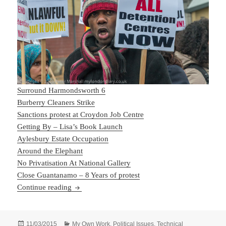
Surround Harmondsworth 6
Burberry Cleaners Strike
Sanctions protest at Croydon Job Centre
Getting By – Lisa’s Book Launch
Aylesbury Estate Occupation
Around the Elephant
No Privatisation At National Gallery
Close Guantanamo – 8 Years of protest
February Finished
Continue reading
Posted
Categories
11/03/2015
My Own Work
,
Political Issues
,
Technical